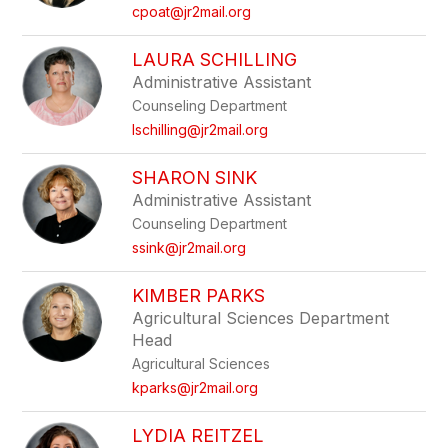
cpoat@jr2mail.org
LAURA SCHILLING
Administrative Assistant
Counseling Department
lschilling@jr2mail.org
SHARON SINK
Administrative Assistant
Counseling Department
ssink@jr2mail.org
KIMBER PARKS
Agricultural Sciences Department
Head
Agricultural Sciences
kparks@jr2mail.org
LYDIA REITZEL