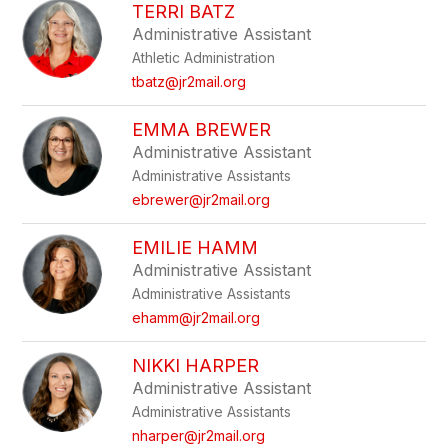
TERRI BATZ
Administrative Assistant
Athletic Administration
tbatz@jr2mail.org
EMMA BREWER
Administrative Assistant
Administrative Assistants
ebrewer@jr2mail.org
EMILIE HAMM
Administrative Assistant
Administrative Assistants
ehamm@jr2mail.org
NIKKI HARPER
Administrative Assistant
Administrative Assistants
nharper@jr2mail.org