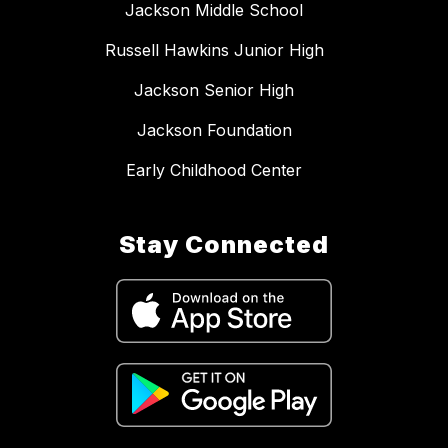
Jackson Middle School
Russell Hawkins Junior High
Jackson Senior High
Jackson Foundation
Early Childhood Center
Stay Connected