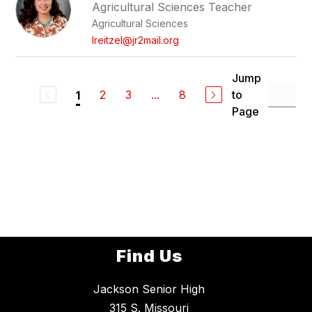
Agricultural Sciences Teacher
Agricultural Sciences
lreitzel@jr2mail.org
Jump
2
3
...
8
to
1
Page
Find Us
Jackson Senior High
315 S. Missouri