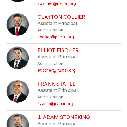
name.
abahner@jr2mail.org
CLAYTON COLLIER
Assistant Principal
Administration
ccollier@jr2mail.org
ELLIOT FISCHER
Assistant Prinicipal
Administration
efischer@jr2mail.org
FRANK STAPLE
Assistant Prinicipal
Administration
fstaple@jr2mail.org
J. ADAM STONEKING
Assistant Prinicipal