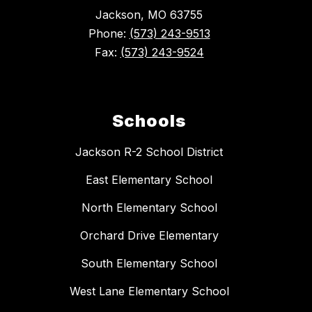
Jackson, MO 63755
Phone:
(573) 243-9513
Fax:
(573) 243-9524
Schools
Jackson R-2 School District
East Elementary School
North Elementary School
Orchard Drive Elementary
South Elementary School
West Lane Elementary School