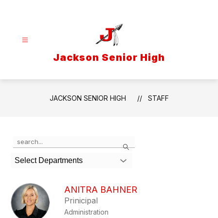
Skip
to
content
Jackson Senior High
JACKSON SENIOR HIGH
STAFF
Use
Search
the
search
Select Departments
field
above
to
ANITRA BAHNER
filter
Prinicipal
by
Administration
staff