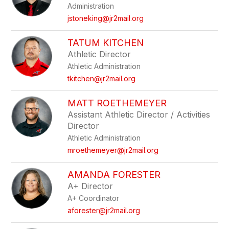
Administration
jstoneking@jr2mail.org
TATUM KITCHEN
Athletic Director
Athletic Administration
tkitchen@jr2mail.org
MATT ROETHEMEYER
Assistant Athletic Director / Activities
Director
Athletic Administration
mroethemeyer@jr2mail.org
AMANDA FORESTER
A+ Director
A+ Coordinator
aforester@jr2mail.org