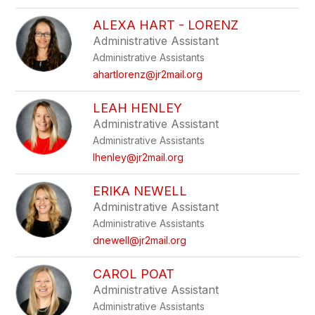
ALEXA HART - LORENZ
Administrative Assistant
Administrative Assistants
ahartlorenz@jr2mail.org
LEAH HENLEY
Administrative Assistant
Administrative Assistants
lhenley@jr2mail.org
ERIKA NEWELL
Administrative Assistant
Administrative Assistants
dnewell@jr2mail.org
CAROL POAT
Administrative Assistant
Administrative Assistants