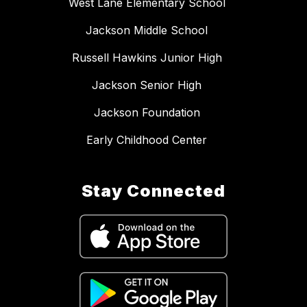
West Lane Elementary School
Jackson Middle School
Russell Hawkins Junior High
Jackson Senior High
Jackson Foundation
Early Childhood Center
Stay Connected