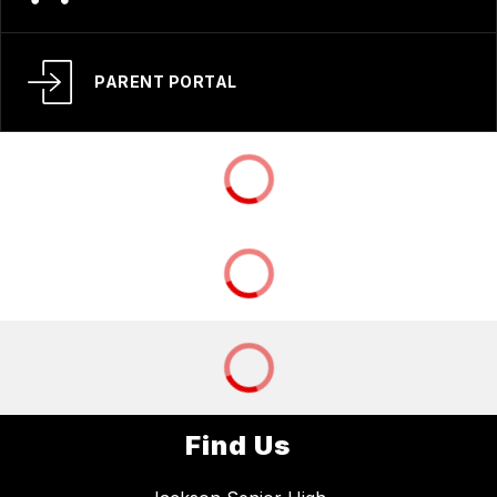
PARENT PORTAL
Find Us