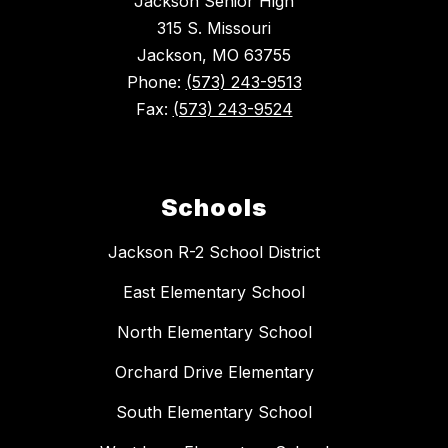
Jackson Senior High
315 S. Missouri
Jackson, MO 63755
Phone:
(573) 243-9513
Fax:
(573) 243-9524
Schools
Jackson R-2 School District
East Elementary School
North Elementary School
Orchard Drive Elementary
South Elementary School