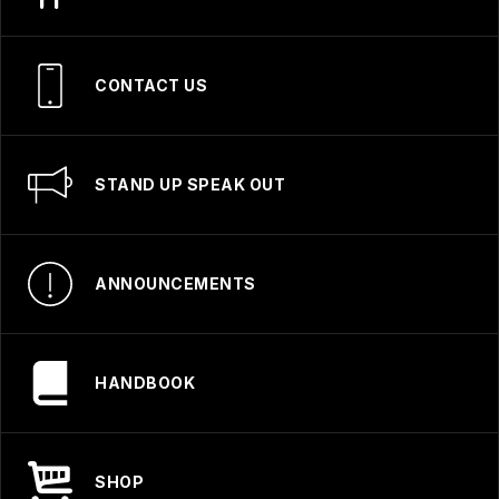
CONTACT US
STAND UP SPEAK OUT
ANNOUNCEMENTS
HANDBOOK
SHOP