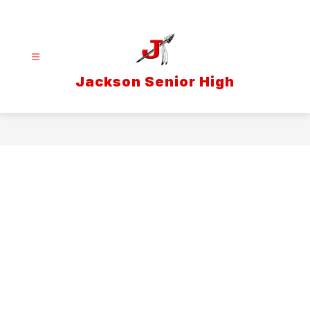
Skip
to
content
Jackson Senior High