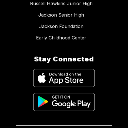
Russell Hawkins Junior High
Jackson Senior High
Jackson Foundation
Early Childhood Center
Stay Connected