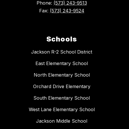
Phone:
(573) 243-9513
Fax:
(573) 243-9524
Schools
Jackson R-2 School District
East Elementary School
North Elementary School
Orchard Drive Elementary
South Elementary School
West Lane Elementary School
Jackson Middle School