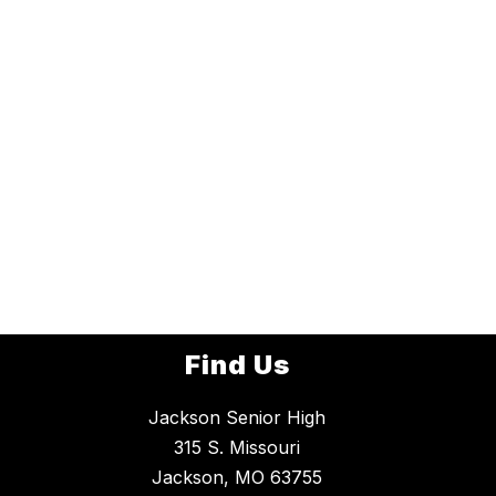
Find Us
Jackson Senior High
315 S. Missouri
Jackson, MO 63755