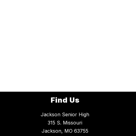
Find Us
Jackson Senior High
315 S. Missouri
Jackson, MO 63755