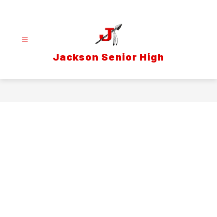
Skip
to
content
Jackson Senior High