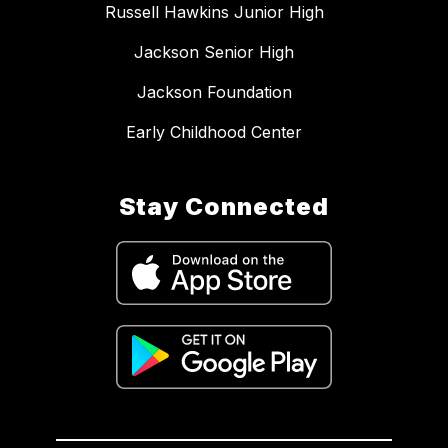
Russell Hawkins Junior High
Jackson Senior High
Jackson Foundation
Early Childhood Center
Stay Connected