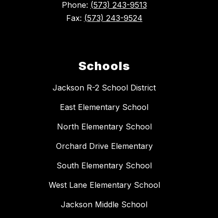
Phone:
(573) 243-9513
Fax:
(573) 243-9524
Schools
Jackson R-2 School District
East Elementary School
North Elementary School
Orchard Drive Elementary
South Elementary School
West Lane Elementary School
Jackson Middle School