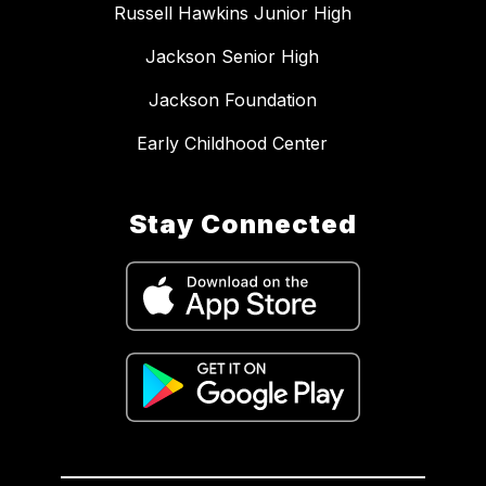
Russell Hawkins Junior High
Jackson Senior High
Jackson Foundation
Early Childhood Center
Stay Connected