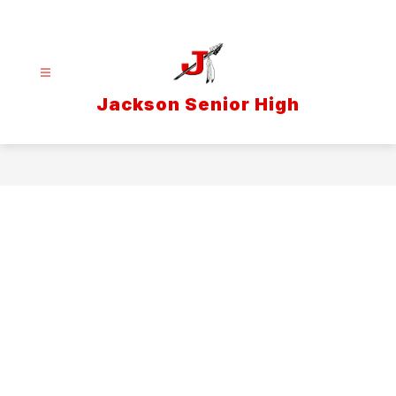
Skip
to
content
Jackson Senior High