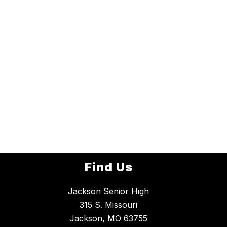
Find Us
Jackson Senior High
315 S. Missouri
Jackson, MO 63755