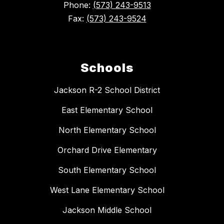
Phone:
(573) 243-9513
Fax:
(573) 243-9524
Schools
Jackson R-2 School District
East Elementary School
North Elementary School
Orchard Drive Elementary
South Elementary School
West Lane Elementary School
Jackson Middle School