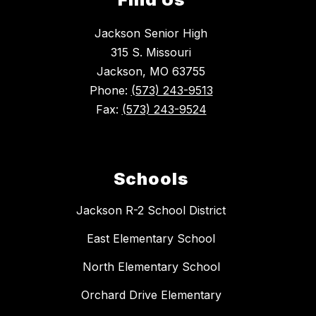
Jackson Senior High
315 S. Missouri
Jackson, MO 63755
Phone:
(573) 243-9513
Fax:
(573) 243-9524
Schools
Jackson R-2 School District
East Elementary School
North Elementary School
Orchard Drive Elementary