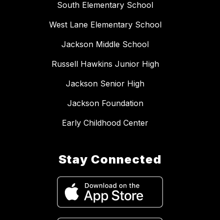
South Elementary School
West Lane Elementary School
Jackson Middle School
Russell Hawkins Junior High
Jackson Senior High
Jackson Foundation
Early Childhood Center
Stay Connected