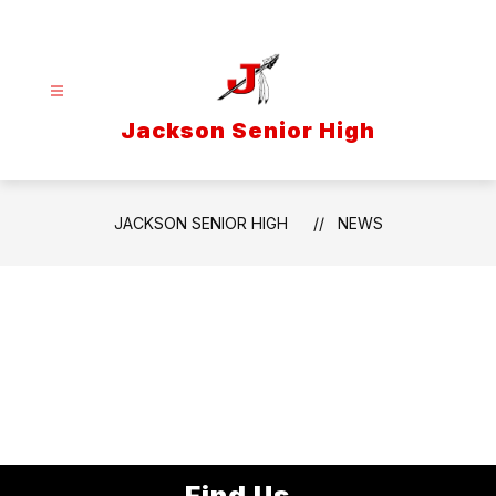
Skip
to
content
Jackson Senior High
JACKSON SENIOR HIGH
NEWS
Find Us