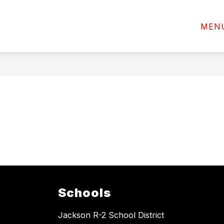
Show
ACTIVITIES AND ATHLETICS
EMPLOYEES
MEN
submenu
for
Programs
Schools
Jackson R-2 School District