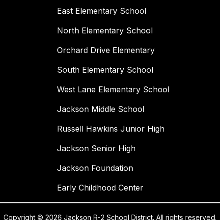
East Elementary School
North Elementary School
Orchard Drive Elementary
South Elementary School
West Lane Elementary School
Jackson Middle School
Russell Hawkins Junior High
Jackson Senior High
Jackson Foundation
Early Childhood Center
Copyright © 2026 Jackson R-2 School District. All rights reserved.