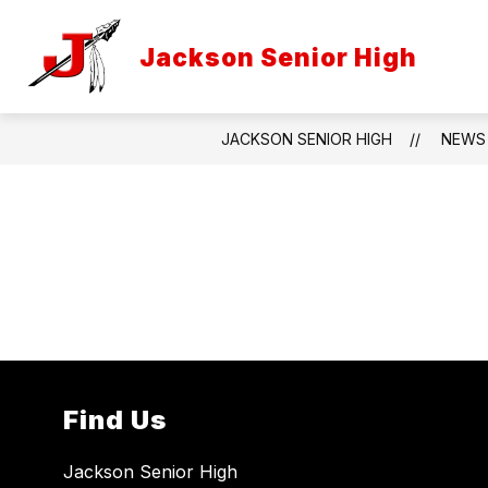
Skip
to
Show
content
Jackson Senior High
INFORMATION
PROGRAMS
submenu
for
Information
JACKSON SENIOR HIGH
NEWS
Find Us
Jackson Senior High