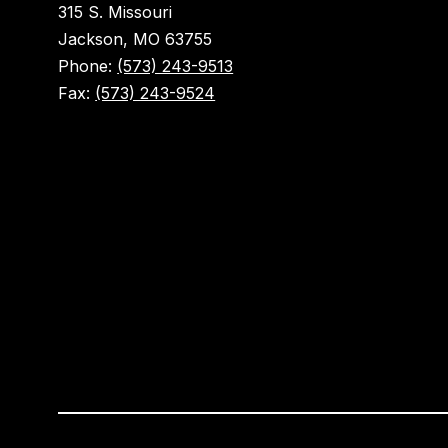
315 S. Missouri
Jackson, MO 63755
Phone:
(573) 243-9513
Fax:
(573) 243-9524